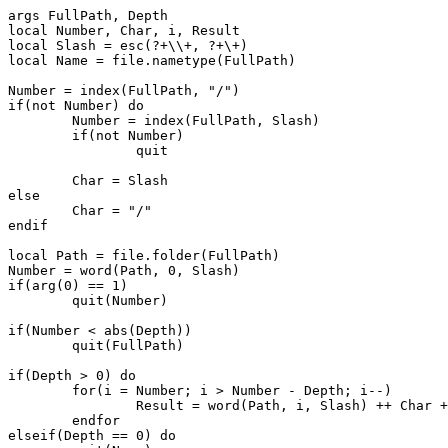
args FullPath, Depth

local Number, Char, i, Result

local Slash = esc(?+\\+, ?+\+)

local Name = file.nametype(FullPath)

Number = index(FullPath, "/")

if(not Number) do

	Number = index(FullPath, Slash)

	if(not Number)

		quit

	Char = Slash

else

	Char = "/"

endif

local Path = file.folder(FullPath)

Number = word(Path, 0, Slash)

if(arg(0) == 1)

	quit(Number)

if(Number < abs(Depth))

	quit(FullPath)

if(Depth > 0) do

	for(i = Number; i > Number - Depth; i--)

		Result = word(Path, i, Slash) ++ Char ++ Result

	endfor

elseif(Depth == 0) do
