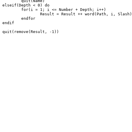
	quit(Name)

elseif(Depth < 0) do

	for(i = 1; i <= Number + Depth; i++)

		Result = Result ++ word(Path, i, Slash) ++ Char

	endfor

endif

quit(remove(Result, -1))