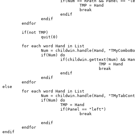
			if(Num == RPath && Panel == "left") do

				TMP = Hand

				break

			endif

		endif

	endfor

	if(not TMP)

		quit(0)

	for each word Hand in List

		Num = childwin.handle(Hand, "TMyComboBox")

		if(Num) do

			if(childwin.gettext(Num) && Hand != TMP) do

					TMP = Hand

					break

			endif

		endif

	endfor

else

	for each word Hand in List

		Num = childwin.handle(Hand, "TMyTabControl")

		if(Num) do

			TMP = Hand

			if(Panel == "left")

				break

		endif

	endfor

endif
