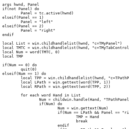
args hwnd, Panel

if(not Panel) do

	Panel = tc.active(hwnd)

elseif(Panel == 1)

	Panel = "left"

elseif(Panel == 2)

	Panel = "right"

endif

local List = win.childhandlelist(hwnd, "c=TMyPanel")

local TMTC = win.childhandlelist(hwnd, "c=TMyTabControl
local Num = word(TMTC, 0)

local TMP

if(Num == 0) do

	quit(0)

elseif(Num == 1) do

	local TPP = win.childhandlelist(hwnd, "c=TPathPanel")

	local LPath = win.gettext(word(TPP, 1))

	local RPath = win.gettext(word(TPP, 2))

	for each word Hand in List

		Num = childwin.handle(Hand, "TPathPanel")

		if(Num) do

			Num = win.gettext(Num)

			if(Num == LPath && Panel == "right") do

				TMP = Hand

				break

			endif
